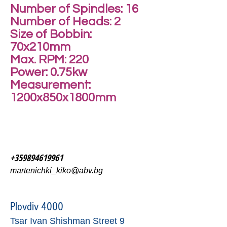
Number of Spindles: 16
Number of Heads: 2
Size of Bobbin:
70x210mm
Max. RPM: 220
Power: 0.75kw
Measurement:
1200x850x1800mm
+359894619961
martenichki_kiko@abv.bg
Plovdiv 4000
Tsar Ivan Shishman Street 9