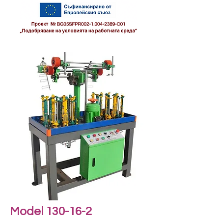
Model 130-16-2