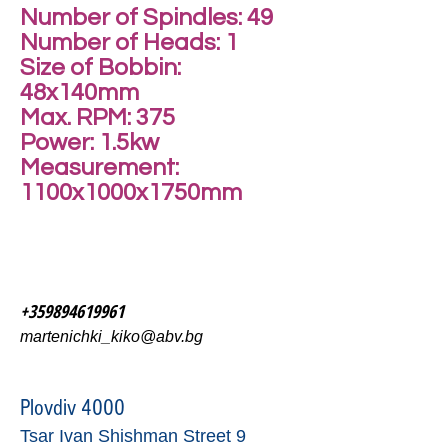
Number of Spindles: 49
Number of Heads: 1
Size of Bobbin:
48x140mm
Max. RPM: 375
Power: 1.5kw
Measurement:
1100x1000x1750mm
+359894619961
martenichki_kiko@abv.bg
Plovdiv 4000
Tsar Ivan Shishman Street 9