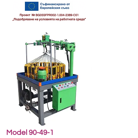
Model 90-49-1