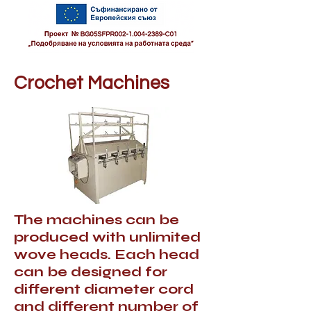
Crochet Machines
The machines can be
produced with unlimited
wove heads. Each head
can be designed for
different diameter cord
and different number of