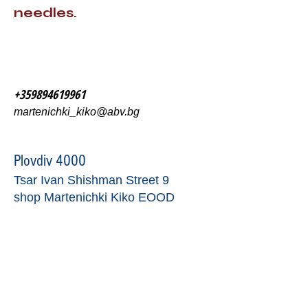
needles.
+359894619961
martenichki_kiko@abv.bg
Plovdiv 4000
Tsar Ivan Shishman Street 9
shop Martenichki Kiko EOOD
contact form