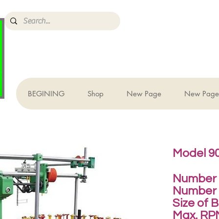
BEGINING
Shop
New Page
New Page
Model 90
Number o
Number 
Size of 
Max. RP