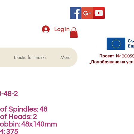
Log In
Elastic for masks
More
-48-2
f Spindles: 48
of Heads: 2
Bobbin: 48x140mm
M: 375