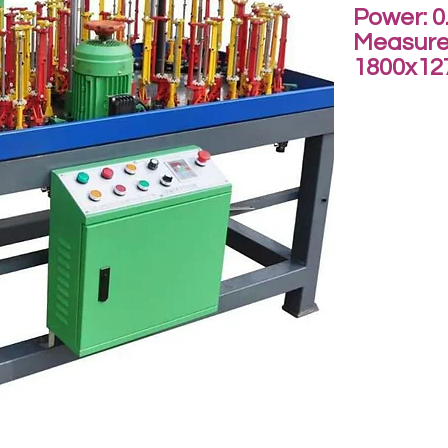
Power: 0
Measure
1800x1