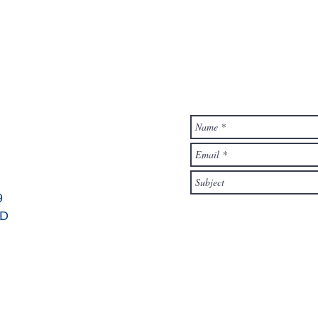
contact form
9
OD