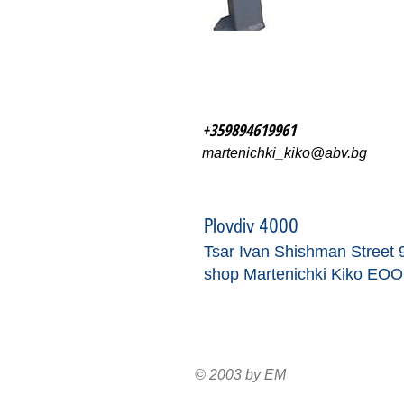
+359894619961
martenichki_kiko@abv.bg
Plovdiv 4000
Tsar Ivan Shishman Street 
shop Martenichki Kiko EO
© 2003 by EM