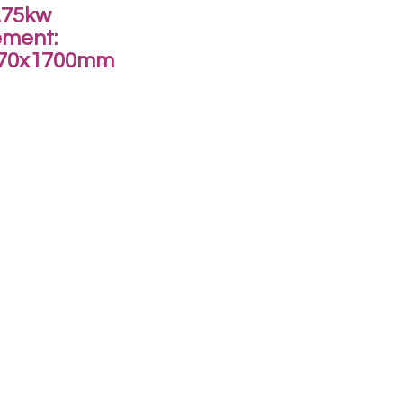
.75kw
ment:
270x1700mm