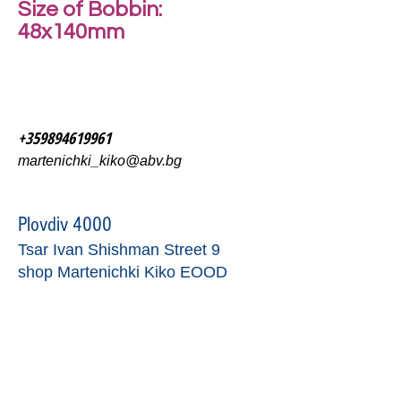
Size of Bobbin:
48x140mm
+359894619961
martenichki_kiko@abv.bg
Plovdiv 4000
Tsar Ivan Shishman Street 9
shop Martenichki Kiko EOOD
contact form