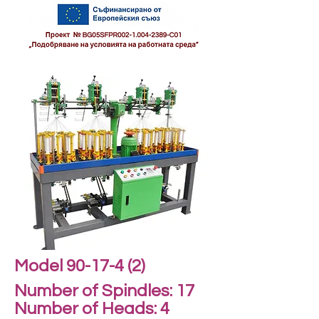
Model 90-17-4 (2)
Number of Spindles: 17
Number of Heads: 4