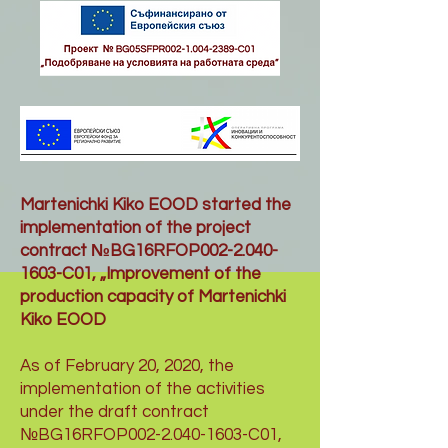
Martenichki Kiko EOOD started the
implementation of the project
contract №BG16RFOP002-2.040-
1603-C01, „Improvement of the
production capacity of Martenichki
Kiko EOOD
As of February 20, 2020, the
implementation of the activities
under the draft contract
№BG16RFOP002-2.040-1603-C01,