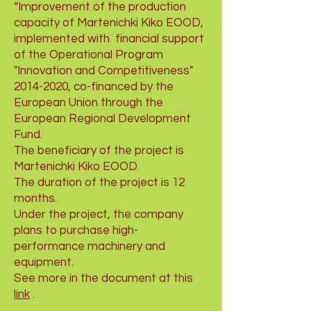
“Improvement of the production
capacity of Martenichki Kiko EOOD,
implemented with
financial support
of the Operational Program
"Innovation and Competitiveness"
2014-2020
, co-financed by the
European Union through the
European Regional Development
Fund.
The beneficiary of the project is
Martenichki Kiko EOOD.
The duration of the project is 12
months.
Under the project, the company
plans to purchase high-
performance machinery and
equipment.
See more in the document at this
link
.