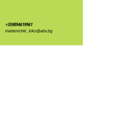
+359894619961
martenichki_kiko@abv.bg
Plovdiv 4000
Tsar Ivan Shishman Street 9
shop Martenichki Kiko EOOD
contact form